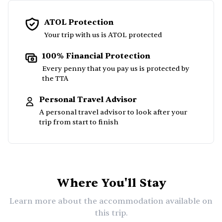
ATOL Protection
Your trip with us is ATOL protected
100% Financial Protection
Every penny that you pay us is protected by
the TTA
Personal Travel Advisor
A personal travel advisor to look after your
trip from start to finish
Where You'll Stay
Learn more about the accommodation available on
this trip.