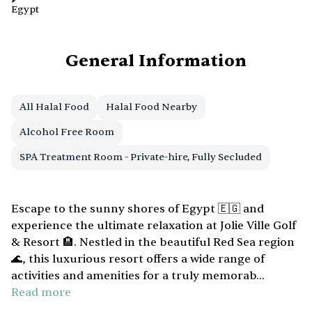
Egypt
General Information
All Halal Food
Halal Food Nearby
Alcohol Free Room
SPA Treatment Room - Private-hire, Fully Secluded
Escape to the sunny shores of Egypt 🇪🇬 and
experience the ultimate relaxation at Jolie Ville Golf
& Resort 🏨. Nestled in the beautiful Red Sea region
🌊, this luxurious resort offers a wide range of
activities and amenities for a truly memorab...
Read more