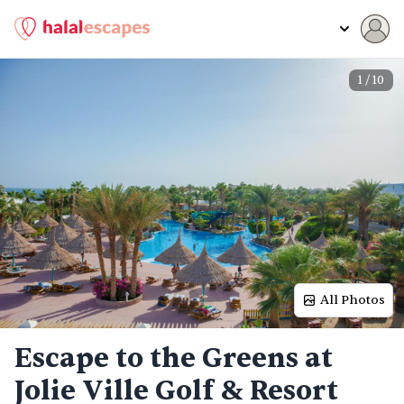
1
/
10
All Photos
Escape to the Greens at
Jolie Ville Golf & Resort