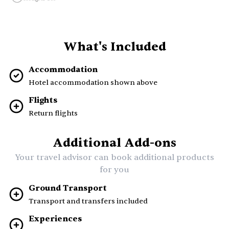
What's Included
Accommodation
Hotel accommodation shown above
Flights
Return flights
Additional Add-ons
Your travel advisor can book additional products
for you
Ground Transport
Transport and transfers included
Experiences