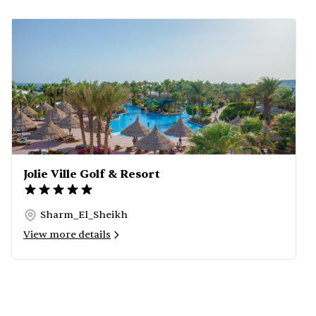
Jolie Ville Golf & Resort
Sharm_El_Sheikh
View more details