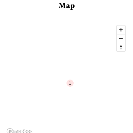
Map
1