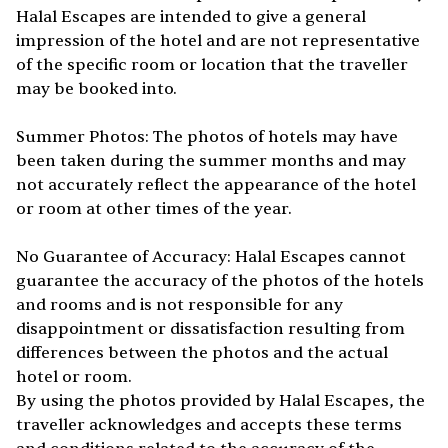
Halal Escapes are intended to give a general
impression of the hotel and are not representative
of the specific room or location that the traveller
may be booked into.
Summer Photos: The photos of hotels may have
been taken during the summer months and may
not accurately reflect the appearance of the hotel
or room at other times of the year.
No Guarantee of Accuracy: Halal Escapes cannot
guarantee the accuracy of the photos of the hotels
and rooms and is not responsible for any
disappointment or dissatisfaction resulting from
differences between the photos and the actual
hotel or room.
By using the photos provided by Halal Escapes, the
traveller acknowledges and accepts these terms