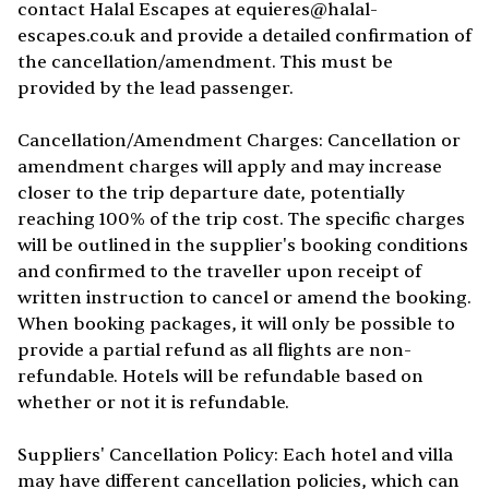
contact Halal Escapes at
equieres@halal-
escapes.co.uk
and provide a detailed confirmation of
the cancellation/amendment. This must be
provided by the lead passenger.
Cancellation/Amendment Charges: Cancellation or
amendment charges will apply and may increase
closer to the trip departure date, potentially
reaching 100% of the trip cost. The specific charges
will be outlined in the supplier's booking conditions
and confirmed to the traveller upon receipt of
written instruction to cancel or amend the booking.
When booking packages, it will only be possible to
provide a partial refund as all flights are non-
refundable. Hotels will be refundable based on
whether or not it is refundable.
Suppliers' Cancellation Policy: Each hotel and villa
may have different cancellation policies, which can