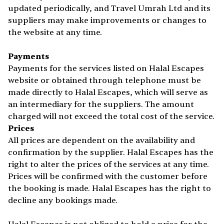
updated periodically, and Travel Umrah Ltd and its
suppliers may make improvements or changes to
the website at any time.
Payments
Payments for the services listed on Halal Escapes
website or obtained through telephone must be
made directly to Halal Escapes, which will serve as
an intermediary for the suppliers. The amount
charged will not exceed the total cost of the service.
Prices
All prices are dependent on the availability and
confirmation by the supplier. Halal Escapes has the
right to alter the prices of the services at any time.
Prices will be confirmed with the customer before
the booking is made. Halal Escapes has the right to
decline any bookings made.