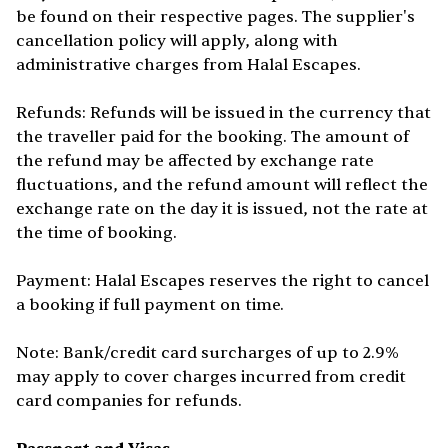
be found on their respective pages. The supplier's
cancellation policy will apply, along with
administrative charges from Halal Escapes.
Refunds: Refunds will be issued in the currency that
the traveller paid for the booking. The amount of
the refund may be affected by exchange rate
fluctuations, and the refund amount will reflect the
exchange rate on the day it is issued, not the rate at
the time of booking.
Payment: Halal Escapes reserves the right to cancel
a booking if full payment on time.
Note: Bank/credit card surcharges of up to 2.9%
may apply to cover charges incurred from credit
card companies for refunds.