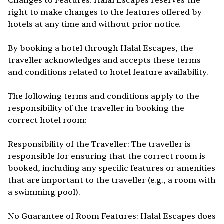
Changes to Features: Halal Escapes reserves the
right to make changes to the features offered by
hotels at any time and without prior notice.
By booking a hotel through Halal Escapes, the
traveller acknowledges and accepts these terms
and conditions related to hotel feature availability.
The following terms and conditions apply to the
responsibility of the traveller in booking the
correct hotel room:
Responsibility of the Traveller: The traveller is
responsible for ensuring that the correct room is
booked, including any specific features or amenities
that are important to the traveller (e.g., a room with
a swimming pool).
No Guarantee of Room Features: Halal Escapes does