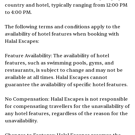
country and hotel, typically ranging from 12:00 PM
to 4:00 PM.
The following terms and conditions apply to the
availability of hotel features when booking with
Halal Escapes:
Feature Availability: The availability of hotel
features, such as swimming pools, gyms, and
restaurants, is subject to change and may not be
available at all times. Halal Escapes cannot
guarantee the availability of specific hotel features.
No Compensation: Halal Escapes is not responsible
for compensating travellers for the unavailability of
any hotel features, regardless of the reason for the
unavailability.