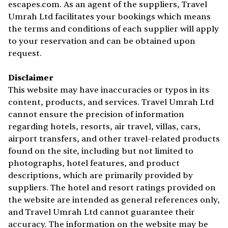
escapes.com. As an agent of the suppliers, Travel
Umrah Ltd facilitates your bookings which means
the terms and conditions of each supplier will apply
to your reservation and can be obtained upon
request.
Disclaimer
This website may have inaccuracies or typos in its
content, products, and services. Travel Umrah Ltd
cannot ensure the precision of information
regarding hotels, resorts, air travel, villas, cars,
airport transfers, and other travel-related products
found on the site, including but not limited to
photographs, hotel features, and product
descriptions, which are primarily provided by
suppliers. The hotel and resort ratings provided on
the website are intended as general references only,
and Travel Umrah Ltd cannot guarantee their
accuracy. The information on the website may be