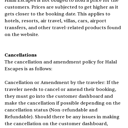
Halal Escapes is not obliged to hold a price for the
customers. Prices are subjected to get higher as it
gets closer to the booking date. This applies to
hotels, resorts, air travel, villas, cars, airport
transfers, and other travel-related products found
on the website.
Cancellations
The cancellation and amendment policy for Halal
Escapes is as follows:
Cancellation or Amendment by the traveler: If the
traveler needs to cancel or amend their booking,
they must go into the customer dashboard and
make the cancellation if possible depending on the
cancellation status (Non-refundable and
Refundable). Should there be any issues in making
the cancellation on the customer dashboard,