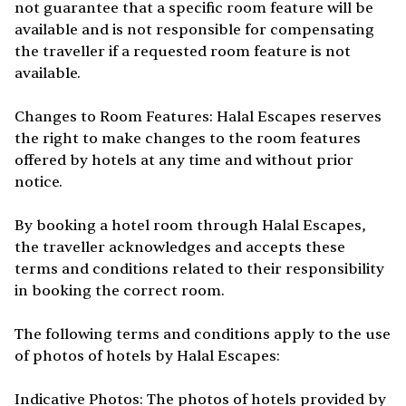
not guarantee that a specific room feature will be
available and is not responsible for compensating
the traveller if a requested room feature is not
available.
Changes to Room Features: Halal Escapes reserves
the right to make changes to the room features
offered by hotels at any time and without prior
notice.
By booking a hotel room through Halal Escapes,
the traveller acknowledges and accepts these
terms and conditions related to their responsibility
in booking the correct room.
The following terms and conditions apply to the use
of photos of hotels by Halal Escapes:
Indicative Photos: The photos of hotels provided by