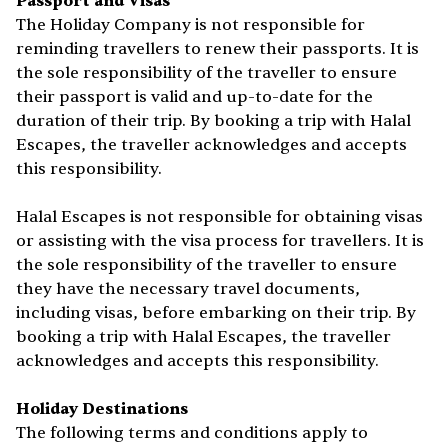
Passport and Visas
The Holiday Company is not responsible for
reminding travellers to renew their passports. It is
the sole responsibility of the traveller to ensure
their passport is valid and up-to-date for the
duration of their trip. By booking a trip with Halal
Escapes, the traveller acknowledges and accepts
this responsibility.
Halal Escapes is not responsible for obtaining visas
or assisting with the visa process for travellers. It is
the sole responsibility of the traveller to ensure
they have the necessary travel documents,
including visas, before embarking on their trip. By
booking a trip with Halal Escapes, the traveller
acknowledges and accepts this responsibility.
Holiday Destinations
The following terms and conditions apply to