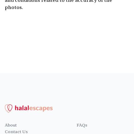
and conditions related to the accuracy of the
photos.
About
FAQs
Contact Us