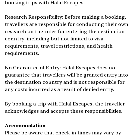
booking trips with Halal Escapes:
Research Responsibility: Before making a booking,
travellers are responsible for conducting their own
research on the rules for entering the destination
country, including but not limited to visa
requirements, travel restrictions, and health
requirements.
No Guarantee of Entry: Halal Escapes does not
guarantee that travellers will be granted entry into
the destination country and is not responsible for
any costs incurred as a result of denied entry.
By booking a trip with Halal Escapes, the traveller
acknowledges and accepts these responsibilities.
Accommodation
Please be aware that check-in times may vary by