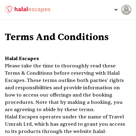
Terms And Conditions
Halal Escapes
Please take the time to thoroughly read these
Terms & Conditions before reserving with Halal
Escapes. These terms outline both parties' rights
and responsibilities and provide information on
how to access our offerings and the booking
procedures. Note that by making a booking, you
are agreeing to abide by these terms.
Halal Escapes operates under the name of Travel
Umrah Ltd, which has agreed to grant you access
to its products through the website halal-