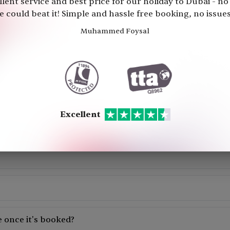
llent service and best price for our holiday to Dubai - no
Your Holiday is
100% Financially
 could beat it! Simple and hassle free booking, no issues 
Muhammed Foysal
Excellent
Frequently Asked Questions
Excellent
accommodation, and transportation. You can add excursion to the p
the availability of the holiday package on your preferred date. b
ooking.
ompared to booking each element separately, as holiday packages
 once it's booked?