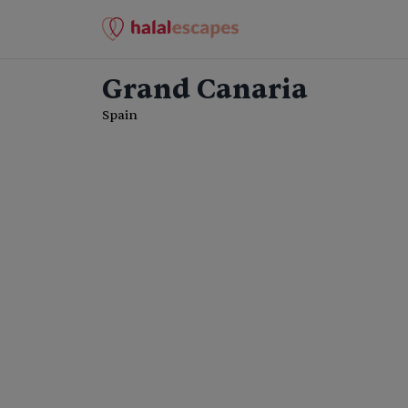
Grand Canaria
Spain