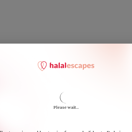
Please wait...