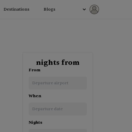
Destinations
Blogs
nights from
From
When
Navigate
Nights
forward