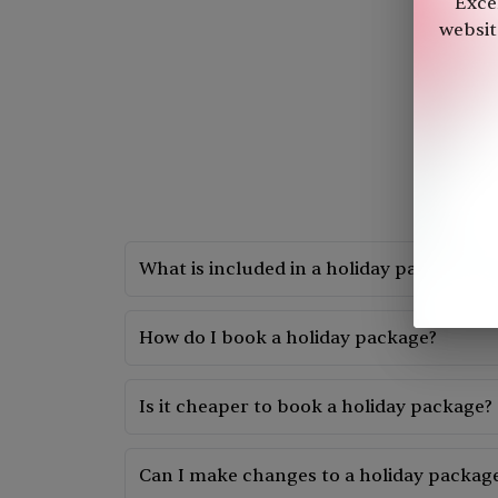
"Exce
website
What is included in a holiday package?
A holiday package typically includes flights, 
How do I book a holiday package?
You can book a holiday package by: a. Checking 
someone in our team will help you make the b
Is it cheaper to book a holiday package?
It can be cheaper to book a holiday package c
services.
Can I make changes to a holiday package