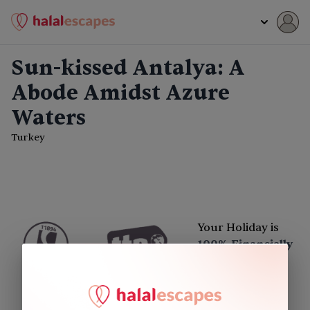
Sun-kissed Antalya: A
Abode Amidst Azure
Waters
Turkey
Your Holiday is
100% Financially
Protected
Excellent